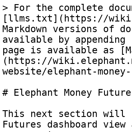
> For the complete docu
[llms.txt](https://wiki
Markdown versions of do
available by appending 
page is available as [M
(https://wiki.elephant.
website/elephant-money-
# Elephant Money Futures
This next section will 
Futures dashboard view 