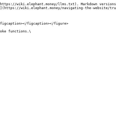
https://wiki.elephant.money/llms.txt). Markdown versions
](https://wiki.elephant.money/navigating-the-website/tru
figcaption></figcaption></figure>

oke functions.\
