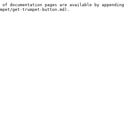
 of documentation pages are available by appending 
mpet/get-trumpet-button.md).
