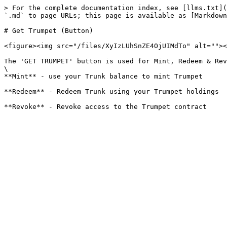
> For the complete documentation index, see [llms.txt](
`.md` to page URLs; this page is available as [Markdown
# Get Trumpet (Button)

<figure><img src="/files/XyIzLUhSnZE4OjUIMdTo" alt=""><
The 'GET TRUMPET' button is used for Mint, Redeem & Rev
\

**Mint** - use your Trunk balance to mint Trumpet

**Redeem** - Redeem Trunk using your Trumpet holdings
