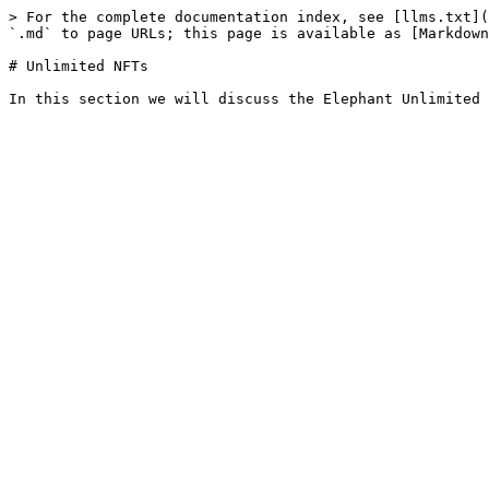
> For the complete documentation index, see [llms.txt](
`.md` to page URLs; this page is available as [Markdown
# Unlimited NFTs
