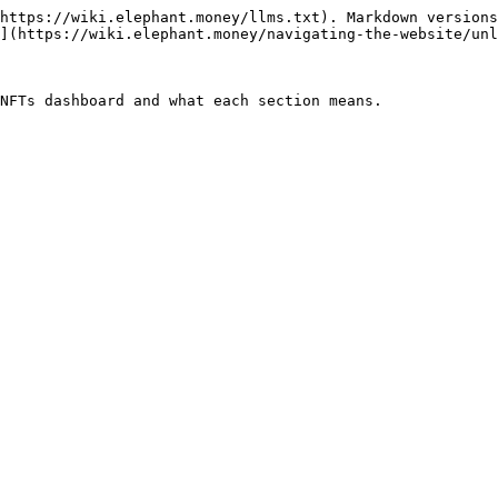
https://wiki.elephant.money/llms.txt). Markdown versions
](https://wiki.elephant.money/navigating-the-website/unl