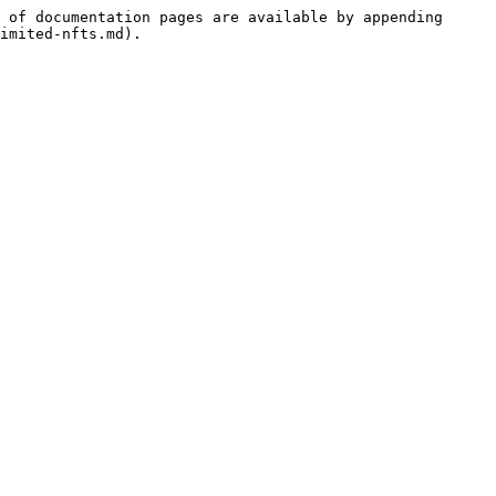
 of documentation pages are available by appending 
imited-nfts.md).
