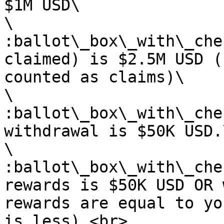
$1M USD\

\

:ballot\_box\_with\_che
claimed) is $2.5M USD (
counted as claims)\

\

:ballot\_box\_with\_che
withdrawal is $50K USD.\
\

:ballot\_box\_with\_che
rewards is $50K USD OR 
rewards are equal to yo