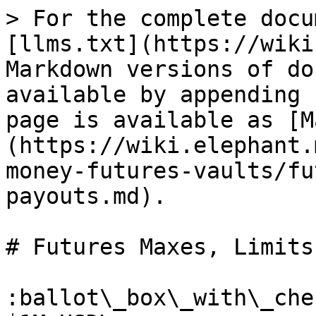
> For the complete docu
[llms.txt](https://wiki
Markdown versions of do
available by appending 
page is available as [M
(https://wiki.elephant.
money-futures-vaults/fu
payouts.md).

# Futures Maxes, Limits
:ballot\_box\_with\_che