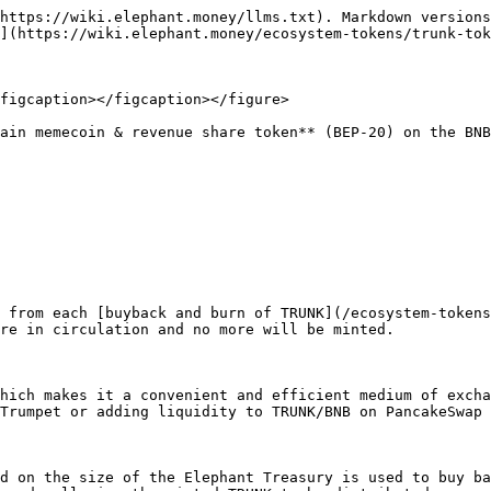
https://wiki.elephant.money/llms.txt). Markdown versions
](https://wiki.elephant.money/ecosystem-tokens/trunk-tok
figcaption></figcaption></figure>

ain memecoin & revenue share token** (BEP-20) on the BNB
 from each [buyback and burn of TRUNK](/ecosystem-tokens
re in circulation and no more will be minted.

hich makes it a convenient and efficient medium of excha
Trumpet or adding liquidity to TRUNK/BNB on PancakeSwap 
d on the size of the Elephant Treasury is used to buy ba