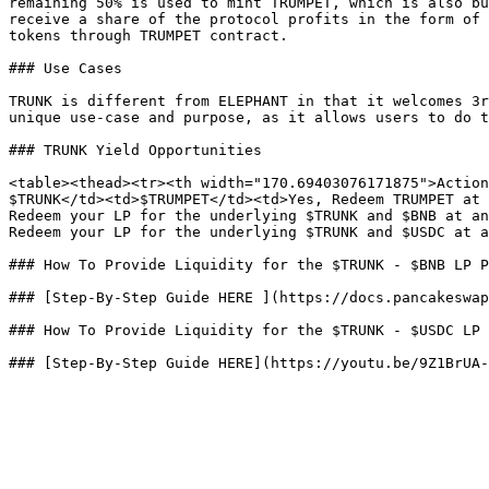
remaining 50% is used to mint TRUMPET, which is also bu
receive a share of the protocol profits in the form of 
tokens through TRUMPET contract.

### Use Cases

TRUNK is different from ELEPHANT in that it welcomes 3r
unique use-case and purpose, as it allows users to do t
### TRUNK Yield Opportunities

<table><thead><tr><th width="170.69403076171875">Action
$TRUNK</td><td>$TRUMPET</td><td>Yes, Redeem TRUMPET at 
Redeem your LP for the underlying $TRUNK and $BNB at an
Redeem your LP for the underlying $TRUNK and $USDC at a
### How To Provide Liquidity for the $TRUNK - $BNB LP P
### [Step-By-Step Guide HERE ](https://docs.pancakeswap
### How To Provide Liquidity for the $TRUNK - $USDC LP 