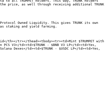
ta to all TRUMPET holders. This way, TRUNK holders 
the price, as well through receiving additional TRUNK 
Protocol Owned Liquidity. This gives TRUNK its own 
as staking and yield farming.

d</th></tr></thead><tbody><tr><td>Mint $TRUMPET with  
n PCS V3</td><td>$TRUNK - $BNB V3 LP</td><td>Yes, 
Solana Dexes</td><td>$TRUNK - $USDC LP</td><td>Yes, 