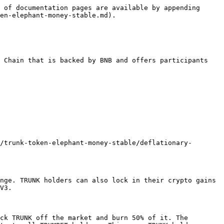
 of documentation pages are available by appending 
en-elephant-money-stable.md).

 Chain that is backed by BNB and offers participants 
/trunk-token-elephant-money-stable/deflationary-
nge. TRUNK holders can also lock in their crypto gains 
V3.

ck TRUNK off the market and burn 50% of it. The 