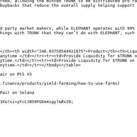
rned, allowing the minted TRUNK to be distributed pro ra
buybacks that reduce the overall supply helping support 
d party market makers, while ELEPHANT operates with 99% 
hings with TRUNK that they can’t do with ELEPHANT, such 
</th><th width="246.83758544921875">Product</th><th>Liqui
anytime </td></tr><tr><td>Provide Liquidity for $TRUNK o
ytime.</td></tr><tr><td>Provide Liquidity for $TRUNK on 
nytime.</td></tr></tbody></table>

air on PCS V3

.finance/products/yield-farming/how-to-use-farms)

Pair on Solana
