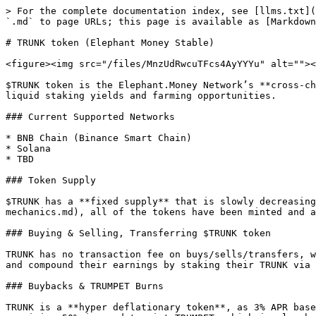
> For the complete documentation index, see [llms.txt](
`.md` to page URLs; this page is available as [Markdown
# TRUNK token (Elephant Money Stable)

<figure><img src="/files/MnzUdRwcuTFcs4AyYYYu" alt=""><
$TRUNK token is the Elephant.Money Network’s **cross-ch
liquid staking yields and farming opportunities.

### Current Supported Networks

* BNB Chain (Binance Smart Chain)

* Solana

* TBD

### Token Supply

$TRUNK has a **fixed supply** that is slowly decreasing
mechanics.md), all of the tokens have been minted and a
### Buying & Selling, Transferring $TRUNK token

TRUNK has no transaction fee on buys/sells/transfers, w
and compound their earnings by staking their TRUNK via 
### Buybacks & TRUMPET Burns

TRUNK is a **hyper deflationary token**, as 3% APR base