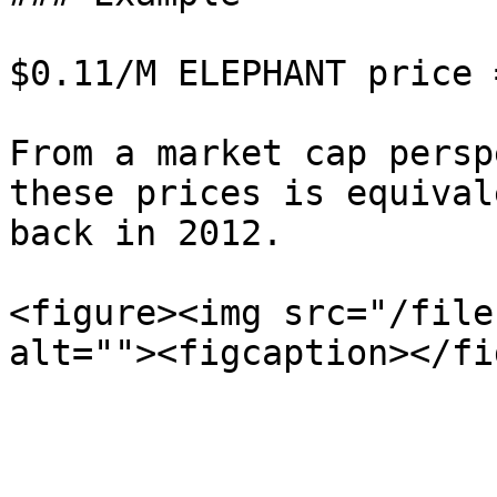
$0.11/M ELEPHANT price 
From a market cap persp
these prices is equival
back in 2012.

<figure><img src="/file