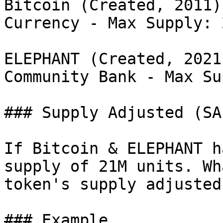
Bitcoin (Created, 2011)
Currency - Max Supply: 
ELEPHANT (Created, 2021
Community Bank - Max Su
### Supply Adjusted (SA
If Bitcoin & ELEPHANT h
supply of 21M units. Wh
token's supply adjusted
### Example
