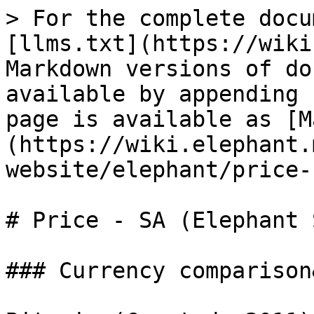
> For the complete docu
[llms.txt](https://wiki
Markdown versions of do
available by appending 
page is available as [M
(https://wiki.elephant.
website/elephant/price-
# Price - SA (Elephant 
### Currency comparison