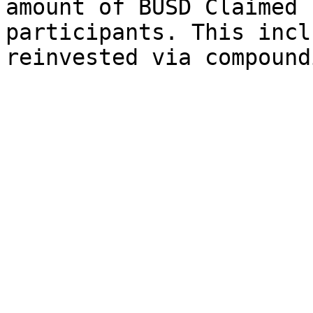
amount of BUSD Claimed 
participants. This incl