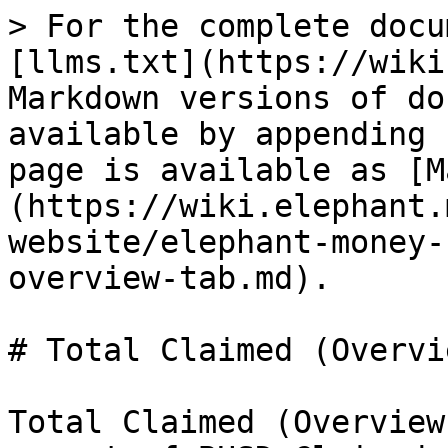
> For the complete docu
[llms.txt](https://wiki
Markdown versions of do
available by appending 
page is available as [M
(https://wiki.elephant.
website/elephant-money-
overview-tab.md).

# Total Claimed (Overvi
Total Claimed (Overview