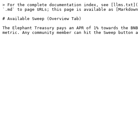
> For the complete documentation index, see [llms.txt](
`.md` to page URLs; this page is available as [Markdown
# Available Sweep (Overview Tab)

The Elephant Treasury pays an APR of 1% towards the BNB