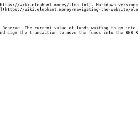
https://wiki.elephant.money/llms.txt). Markdown versions
](https://wiki.elephant.money/navigating-the-website/ele
 Reserve. The current value of funds waiting to go into 