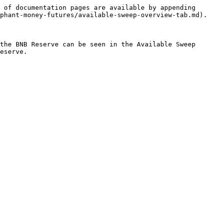
 of documentation pages are available by appending 
phant-money-futures/available-sweep-overview-tab.md).

the BNB Reserve can be seen in the Available Sweep 